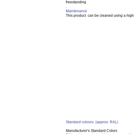
freestanding
.
Maintenance
This product can be cleaned using a high
Standard colours
(approx. RAL)
Manufacturer's Standard Colors