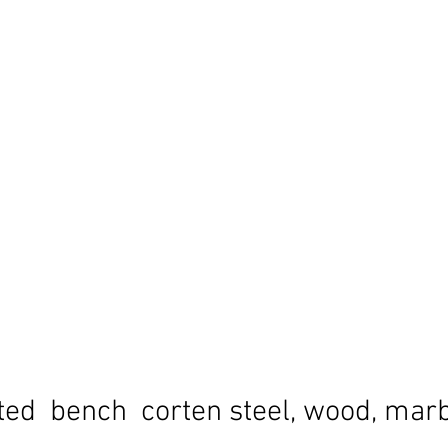
ted bench corten steel, wood, mar