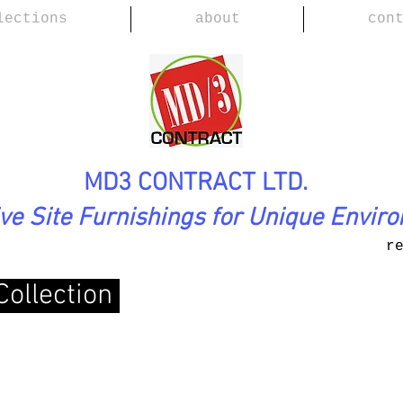
lections
about
con
MD3 CONTRACT LTD.
ive Site Furnishings for Unique Envir
r
Collection