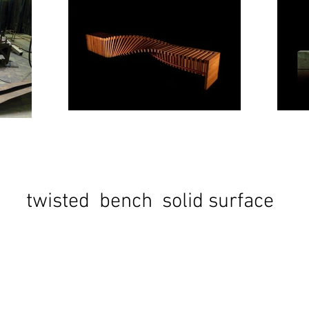
twisted bench solid surface