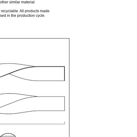
other similar material.
0% recyclable. All products made
ed in the production cycle.