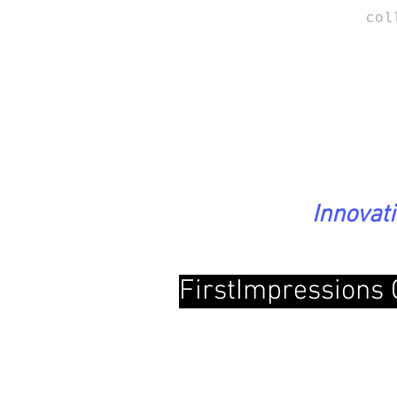
col
Innovat
FirstImpressions 