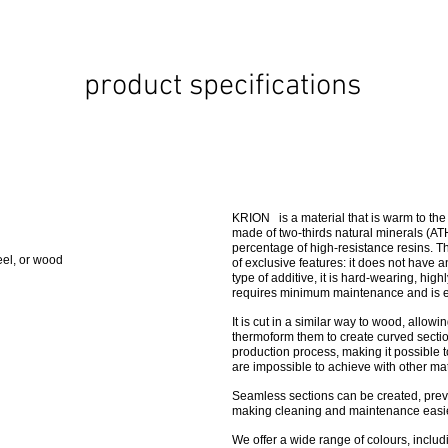
product specifications
KRION is a material that is warm to the t
made of two-thirds natural minerals (AT
percentage of high-resistance resins.
eel, or wood
of exclusive features: it does not have an
type of additive, it is hard-wearing, high
requires minimum maintenance and is e
It is cut in a similar way to wood, allow
thermoform them to create curved sectio
production process, making it possible t
are impossible to achieve with other mat
Seamless sections can be created, prev
making cleaning and maintenance easie
We offer a wide range of colours, includin