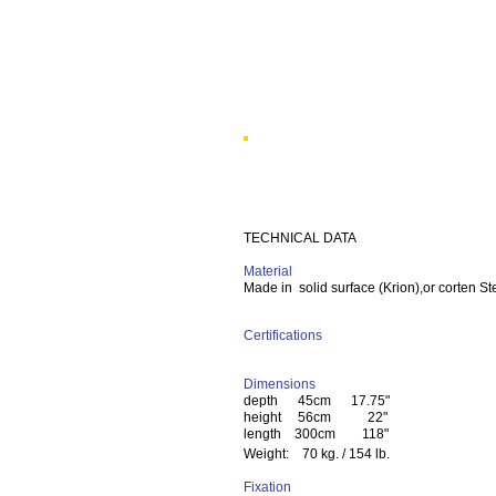
TECHNICAL DATA
Material
Made in solid surface (Krion),or corten St
Certifications
Dimensions
depth 45cm 17.75"
height 56cm 22"
length 300cm 118"
Weight: 70 kg. / 154 lb.
Fixation