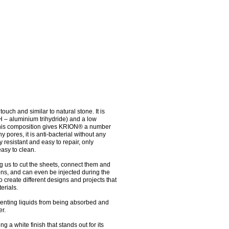
ouch and similar to natural stone. It is
H – aluminium trihydride) and a low
 This composition gives KRION® a number
y pores, it is anti-bacterial without any
ly resistant and easy to repair, only
asy to clean.
ing us to cut the sheets, connect them and
ns, and can even be injected during the
o create different designs and projects that
erials.
enting liquids from being absorbed and
r.
g a white finish that stands out for its