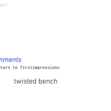
tact
onments
eturn to firstimpressions
twisted bench