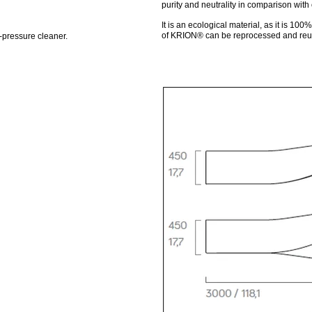
purity and neutrality in comparison with 
It is an ecological material, as it is 10
of KRION® can be reprocessed and reus
-pressure cleaner.