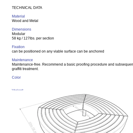
TECHNICAL DATA
Material
Wood and Metal
Dimensions
Modular
58 kg / 127lbs. per section
Fixation
can be positioned on any viable surface can be anchored
Maintenance
Maintenance-free. Recommend a basic proofing procedure and subsequent
graffiti treatment.
Color
Variant
Larch wood seat