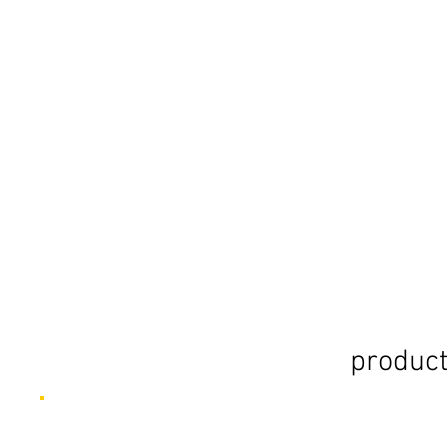
product