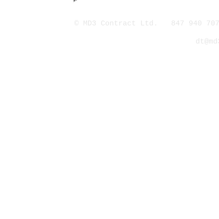
© MD3 Contract Ltd. 847 940 707
dt@md