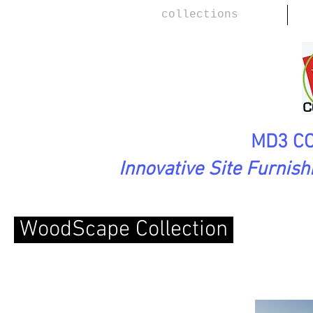
collections
MD3 CO
Innovative Site Furnis
WoodScape Collection