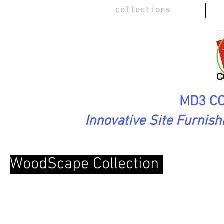
collections
MD3 CO
Innovative Site Furnis
WoodScape Collection