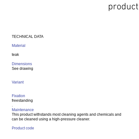
product
TECHNICAL DATA
Material
teak
Dimensions
See drawing
Variant
Fixation
freestanding
.
Maintenance
This product withstands most cleaning agents and chemicals and
can be cleaned using a high-pressure cleaner.
Product code