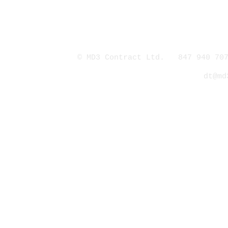
© MD3 Contract Ltd. 847 940 707
dt@md