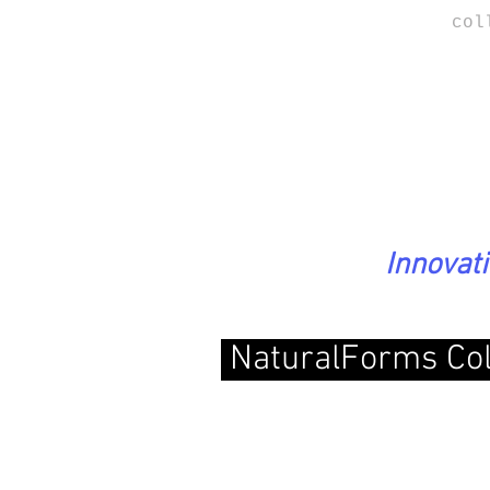
col
Innovat
NaturalForms Col