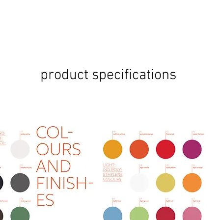
product specifications