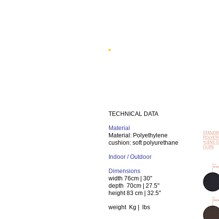
TECHNICAL DATA
Material
Material: Polyethylene
cushion: soft polyurethane
Indoor / Outdoor
Dimensions
width
76cm | 30"
depth
70cm | 27.5"
height
83 cm | 32.5"
weight
Kg | lbs