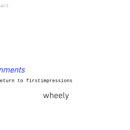
tact
onments
eturn to firstimpressions
wheely