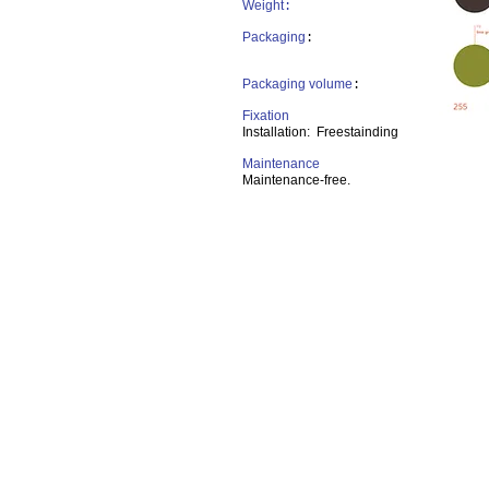
Weight
:
Packaging
:
Packaging volume
:
Fixation
Installation: Freestainding
Maintenance
Maintenance-free.