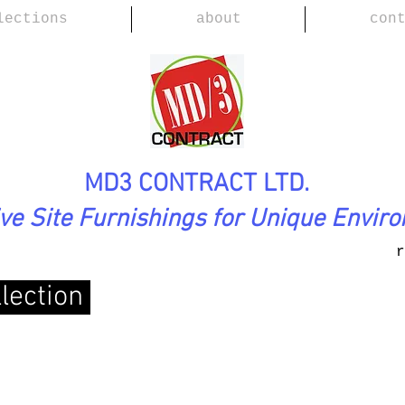
lections
about
con
MD3 CONTRACT LTD.
ive Site Furnishings for Unique Envir
r
lection