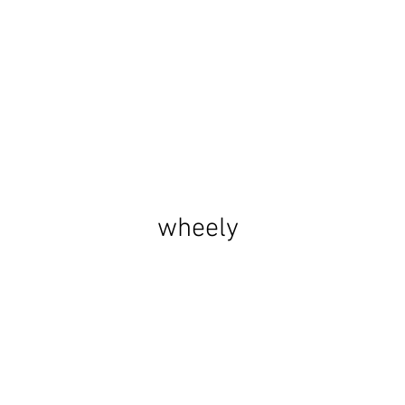
wheely