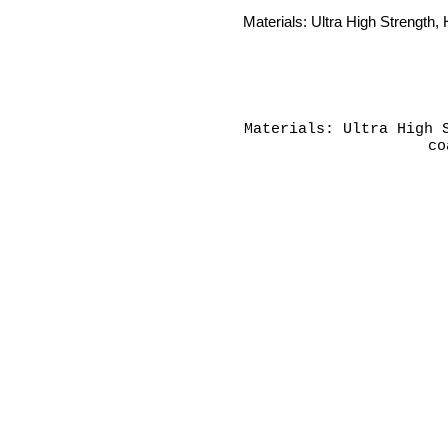
Materials: Ultra High Strength, 
Materials: Ultra High 
co
L: