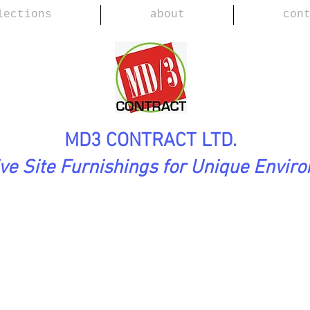
lections
about
con
MD3 CONTRACT LTD.
ive Site Furnishings for Unique Envir
tion
WING