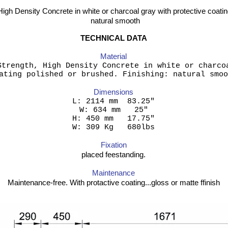
High Density Concrete in white or charcoal gray with protective coatin
natural smooth
TECHNICAL DATA
Material
Strength, High Density Concrete in white or charco
ating polished or brushed. Finishing: natural smoo
Dimensions
 2114 mm 83.
W: 634 mm 25"
H: 450 mm 17.75"
W: 309 Kg 680lbs
Fixation
placed feestanding.
Maintenance
Maintenance-free. With protactive coating...gloss or matte ffinish