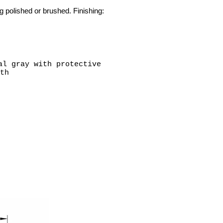
g polished or brushed. Finishing:
al gray with protective
th
25"