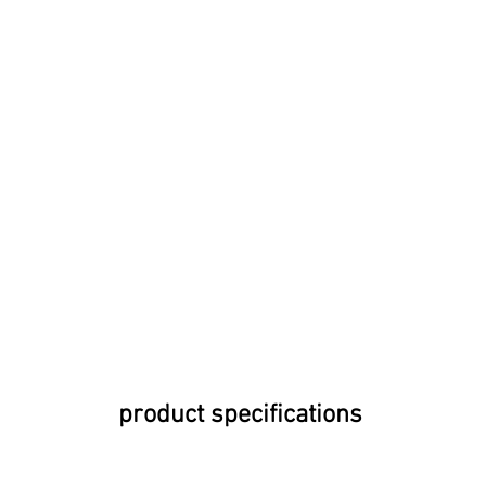
product specifications