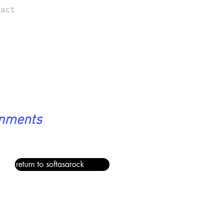
tact
onments
return to softasarock