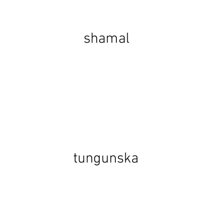
shamal
tungunska