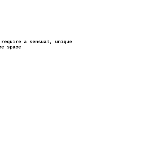
require a sensual, unique
ce space