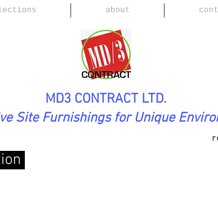
lections
about
con
MD3 CONTRACT LTD.
ive Site Furnishings for Unique Envir
r
tion