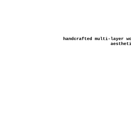
handcrafted multi-layer w
aesthet