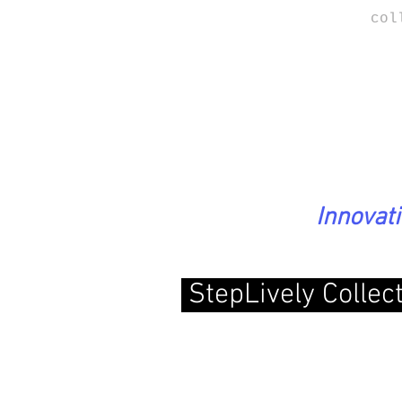
col
Innovat
StepLively Collec