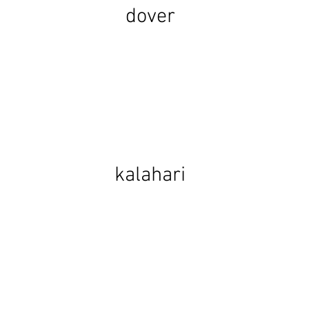
dover
kalahari