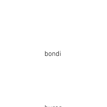
bondi