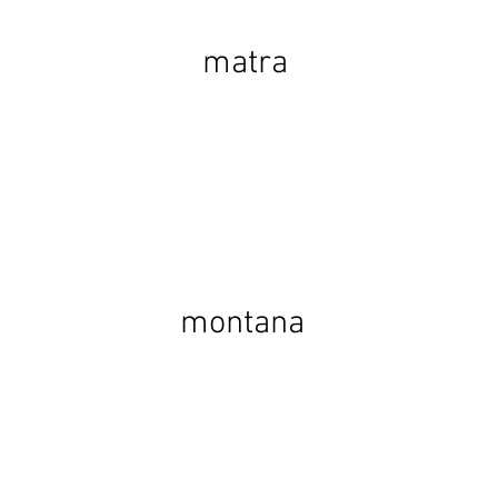
matra
montana