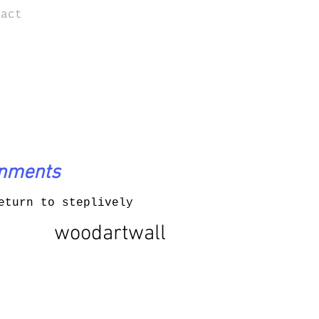
tact
onments
eturn to steplively
woodartwall