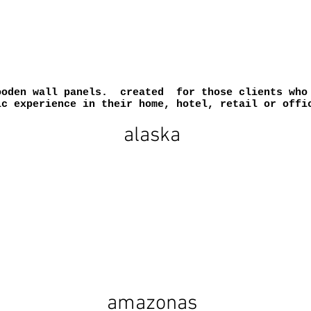
ooden wall panels. created for those clients who 
ic experience in their home, hotel, retail or offi
alaska
amazonas