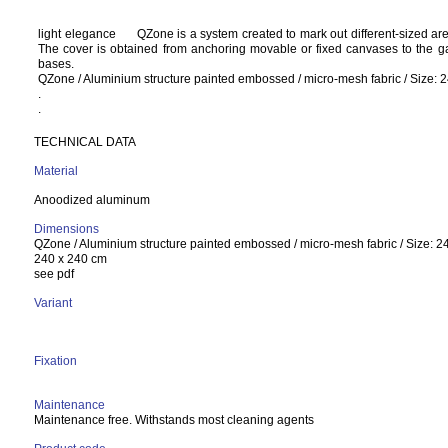
light elegance
QZone is a system created to mark out different-sized ar
The cover is obtained from anchoring movable or fixed canvases to the ga
bases.
QZone / Aluminium structure painted embossed / micro-mesh fabric / Size: 
.
.
TECHNICAL DATA
Material
Anoodized aluminum
Dimensions
QZone / Aluminium structure painted embossed / micro-mesh fabric / Size: 2
240 x 240 cm
see pdf
Variant
Fixation
Maintenance
Maintenance free. Withstands most cleaning agents