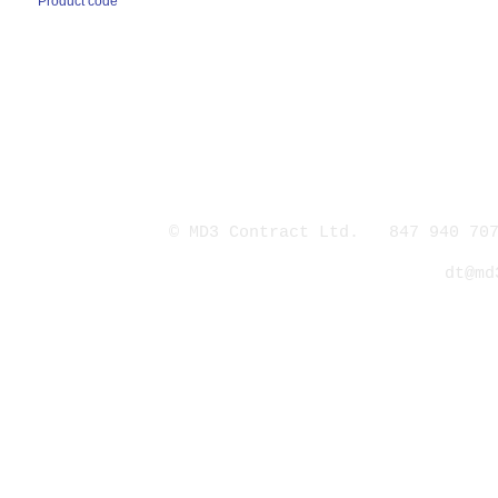
Product code
© MD3 Contract Ltd. 847 940 707
dt@md