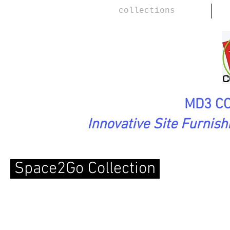
collections
MD3 CO
Innovative Site Furnis
Space2Go Collection