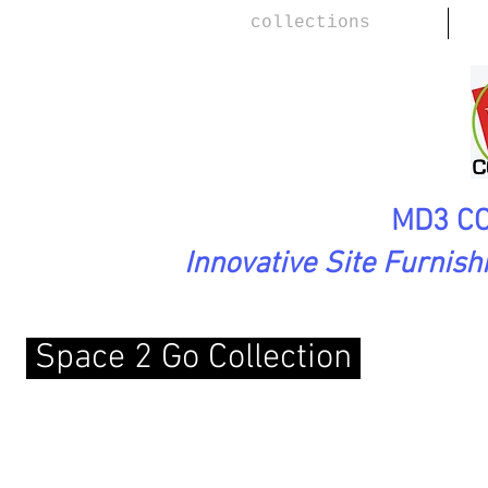
collections
MD3 CO
Innovative Site Furnis
Space 2 Go Collection