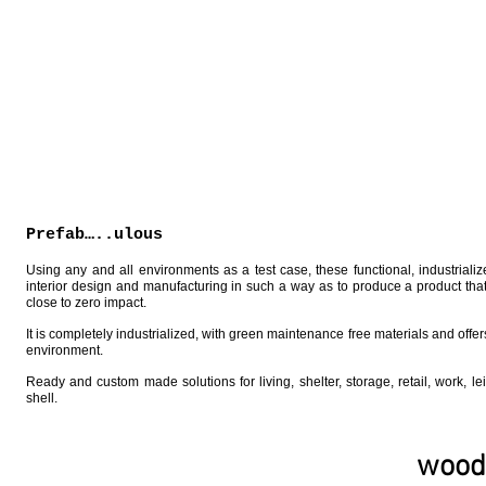
Prefab…..ulous
Using any and all environments as a test case, these functional, industrialize
interior design and manufacturing in such a way as to produce a product that
close to zero impact.
It is completely industrialized, with green maintenance free materials and off
environment.
Ready and custom made solutions for living, shelter, storage, retail, work, le
shell.
wood