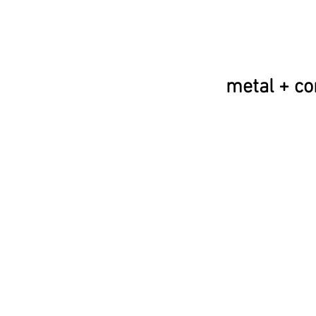
metal + co