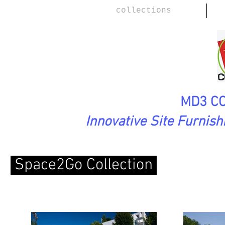
collections
MD3 CO
Innovative Site Furnis
Space2Go Collection