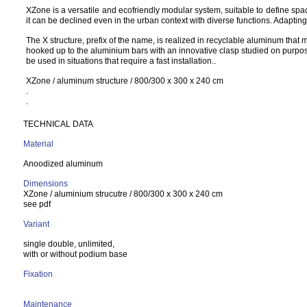
XZone is a versatile and ecofriendly modular system, suitable to define spac
it can be declined even in the urban context with diverse functions. Adapting 
The X structure, prefix of the name, is realized in recyclable aluminum that 
hooked up to the aluminium bars with an innovative clasp studied on purpose.
be used in situations that require a fast installation..
XZone / aluminum structure / 800/300 x 300 x 240 cm
.
.
TECHNICAL DATA
Material
Anoodized aluminum
Dimensions
XZone / aluminium strucutre / 800/300 x 300 x 240 cm
see pdf
Variant
single double, unlimited,
with or without podium base
Fixation
Maintenance