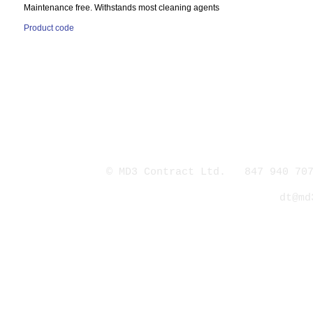
Maintenance free. Withstands most cleaning agents
Product code
© MD3 Contract Ltd. 847 940 707
dt@md