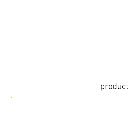
product